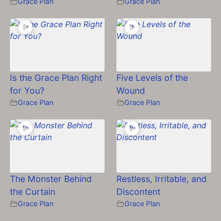
Grace Plan
Grace Plan
Is the Grace Plan Right
Five Levels of the
for You?
Wound
Grace Plan
Grace Plan
The Monster Behind
Restless, Irritable, and
the Curtain
Discontent
Grace Plan
Grace Plan