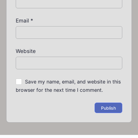
Email
*
Website
Save my name, email, and website in this
browser for the next time I comment.