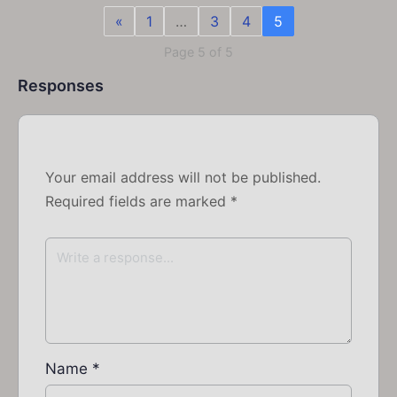
«
1
…
3
4
5
Page 5 of 5
Responses
Your email address will not be published.
Required fields are marked
*
Name
*