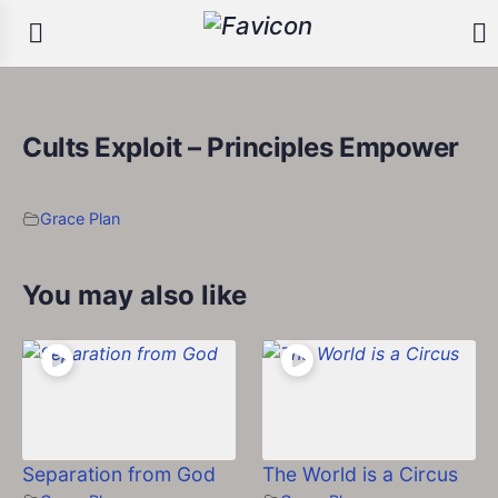
Cults Exploit – Principles Empower
Grace Plan
You may also like
Separation from God
The World is a Circus