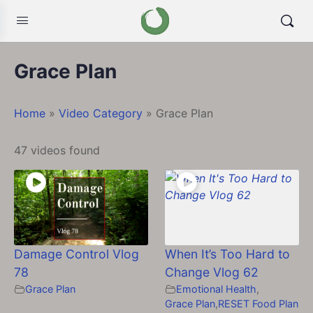
Grace Plan
Home
»
Video Category
»
Grace Plan
47 videos found
Damage Control Vlog
When It’s Too Hard to
78
Change Vlog 62
Grace Plan
Emotional Health
,
Grace Plan
,
RESET Food Plan