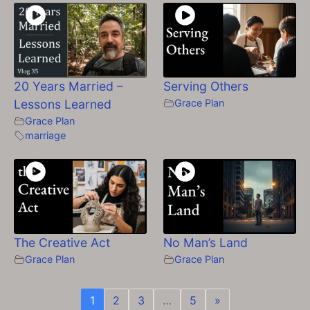
20 Years Married –
Serving Others
Lessons Learned
Grace Plan
Grace Plan
marriage
The Creative Act
No Man’s Land
Grace Plan
Grace Plan
1
2
3
…
5
»