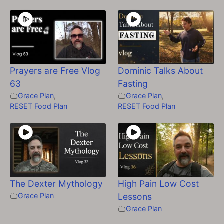
Prayers are Free Vlog
Dominic Talks About
63
Fasting
Grace Plan
,
Grace Plan
,
RESET Food Plan
RESET Food Plan
The Dexter Mythology
High Pain Low Cost
Grace Plan
Lessons
Grace Plan