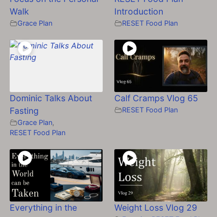
Walk
Introduction
Grace Plan
RESET Food Plan
Dominic Talks About
Calf Cramps Vlog 65
Fasting
RESET Food Plan
Grace Plan
,
RESET Food Plan
Everything in the
Weight Loss Vlog 29