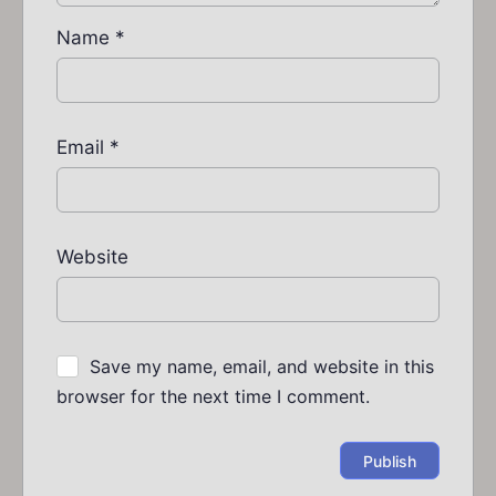
Name
*
Email
*
Website
Save my name, email, and website in this
browser for the next time I comment.