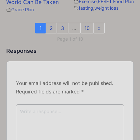
World Can Be Taken
Exercise
,
RESET Food Plan
fasting
,
weight loss
Grace Plan
1
2
3
…
10
»
Page 1 of 10
Responses
Your email address will not be published.
Required fields are marked
*