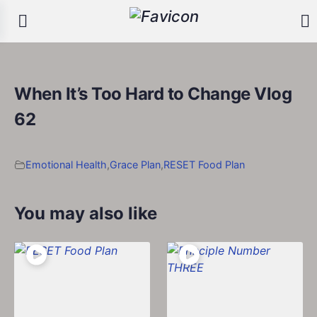
When It’s Too Hard to Change Vlog
62
Emotional Health
,
Grace Plan
,
RESET Food Plan
You may also like