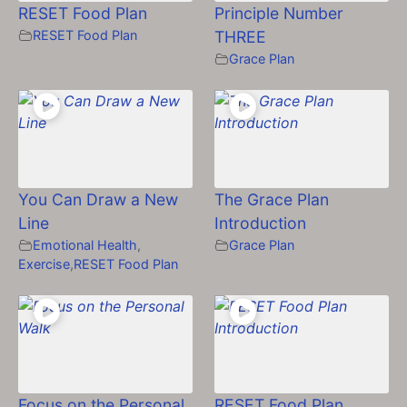
RESET Food Plan
Principle Number
RESET Food Plan
THREE
Grace Plan
You Can Draw a New
The Grace Plan
Line
Introduction
Emotional Health
,
Grace Plan
Exercise
,
RESET Food Plan
Focus on the Personal
RESET Food Plan