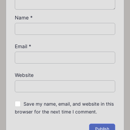
Name
*
Email
*
Website
Save my name, email, and website in this
browser for the next time I comment.