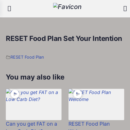
RESET Food Plan Set Your Intention
RESET Food Plan
You may also like
Can you get FAT on a
RESET Food Plan