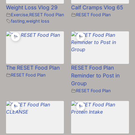
Weight Loss Vlog 29
Calf Cramps Vlog 65
Exercise
,
RESET Food Plan
RESET Food Plan
fasting
,
weight loss
The RESET Food Plan
RESET Food Plan
RESET Food Plan
Reminder to Post in
Group
RESET Food Plan