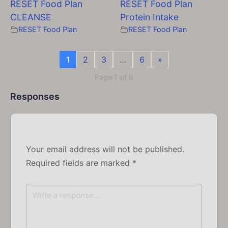
RESET Food Plan
RESET Food Plan
CLEANSE
Protein Intake
RESET Food Plan
RESET Food Plan
1
2
3
…
6
»
Page 1 of 6
Responses
Your email address will not be published.
Required fields are marked
*