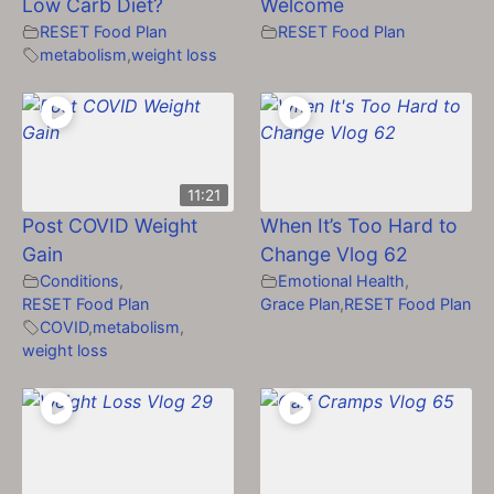
Low Carb Diet?
Welcome
RESET Food Plan
RESET Food Plan
metabolism
,
weight loss
11:21
Post COVID Weight
When It’s Too Hard to
Gain
Change Vlog 62
Conditions
,
Emotional Health
,
RESET Food Plan
Grace Plan
,
RESET Food Plan
COVID
,
metabolism
,
weight loss