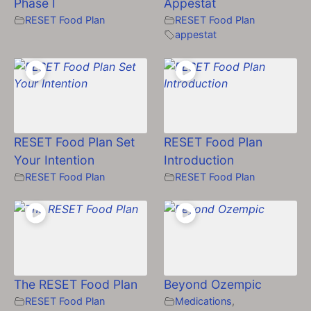
Phase I
Appestat
RESET Food Plan
RESET Food Plan
appestat
RESET Food Plan Set
RESET Food Plan
Your Intention
Introduction
RESET Food Plan
RESET Food Plan
The RESET Food Plan
Beyond Ozempic
RESET Food Plan
Medications
,