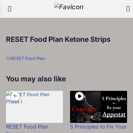
RESET Food Plan Ketone Strips
RESET Food Plan
You may also like
RESET Food Plan
5 Principles to Fix Your