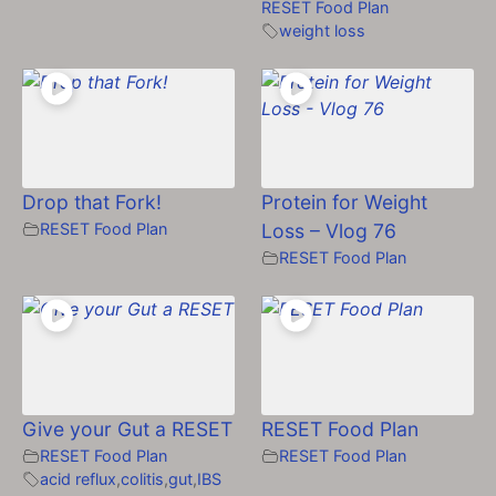
RESET Food Plan
weight loss
Drop that Fork!
Protein for Weight
RESET Food Plan
Loss – Vlog 76
RESET Food Plan
Give your Gut a RESET
RESET Food Plan
RESET Food Plan
RESET Food Plan
acid reflux
,
colitis
,
gut
,
IBS