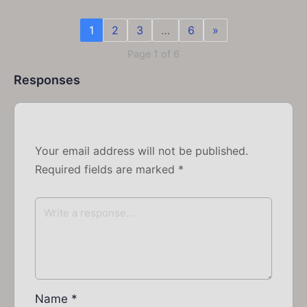
1
2
3
…
6
»
Page 1 of 6
Responses
Your email address will not be published.
Required fields are marked
*
Name
*