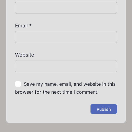
Email
*
Website
Save my name, email, and website in this
browser for the next time I comment.