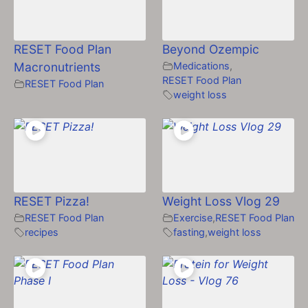
RESET Food Plan
Beyond Ozempic
Macronutrients
Medications
,
RESET Food Plan
RESET Food Plan
weight loss
RESET Pizza!
Weight Loss Vlog 29
RESET Food Plan
Exercise
,
RESET Food Plan
recipes
fasting
,
weight loss