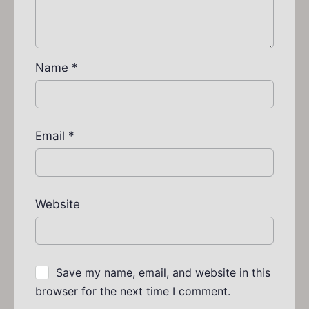
Name
*
Email
*
Website
Save my name, email, and website in this
browser for the next time I comment.