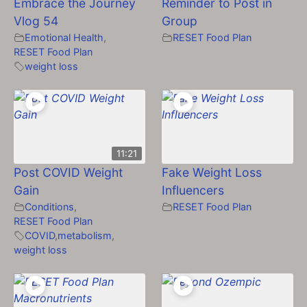
Embrace the Journey
Reminder to Post in
Vlog 54
Group
Emotional Health
,
RESET Food Plan
RESET Food Plan
weight loss
11:21
Post COVID Weight
Fake Weight Loss
Gain
Influencers
Conditions
,
RESET Food Plan
RESET Food Plan
COVID
,
metabolism
,
weight loss