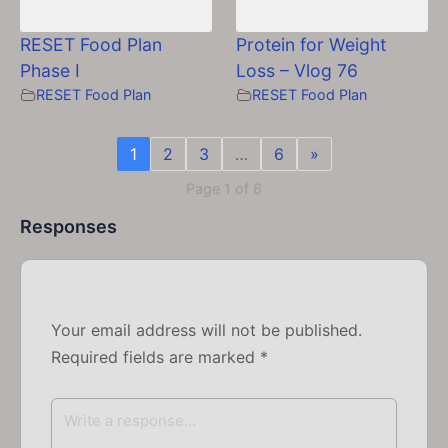
RESET Food Plan
Protein for Weight
Phase I
Loss – Vlog 76
RESET Food Plan
RESET Food Plan
1
2
3
…
6
»
Page 1 of 6
Responses
Your email address will not be published.
Required fields are marked
*