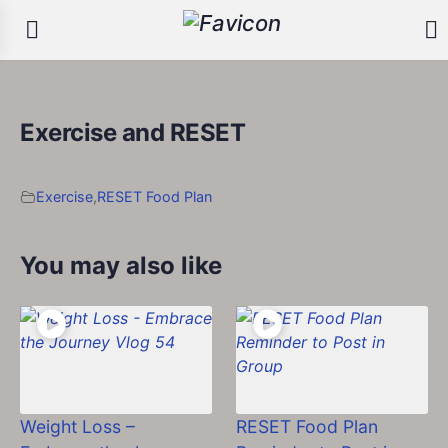
Exercise and RESET
Exercise
,
RESET Food Plan
You may also like
Weight Loss –
RESET Food Plan