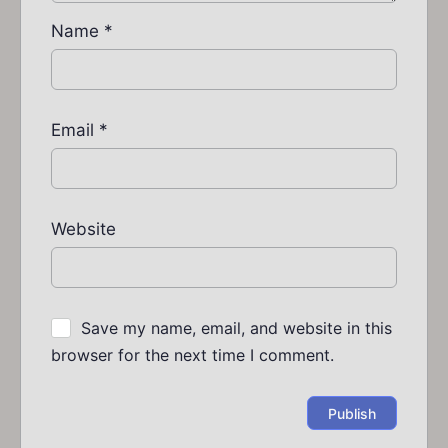
Name
*
Email
*
Website
Save my name, email, and website in this
browser for the next time I comment.