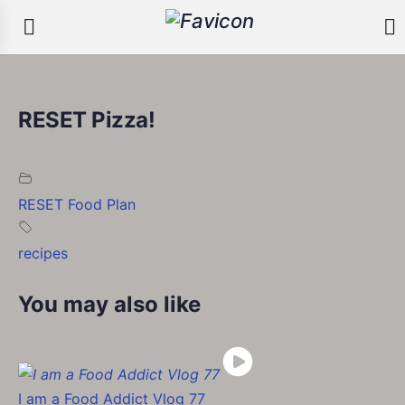
RESET Pizza!
RESET Food Plan
recipes
You may also like
I am a Food Addict Vlog 77