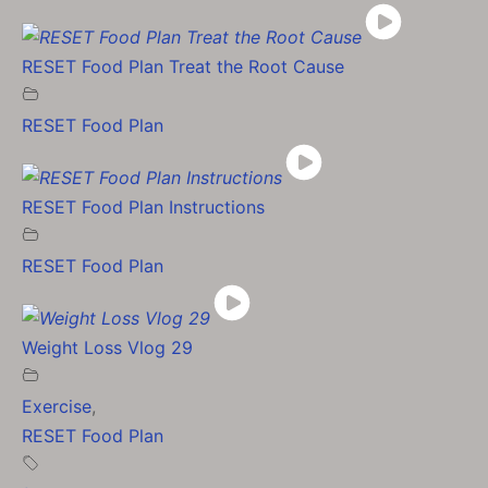
RESET Food Plan Treat the Root Cause
RESET Food Plan
RESET Food Plan Instructions
RESET Food Plan
Weight Loss Vlog 29
Exercise
,
RESET Food Plan