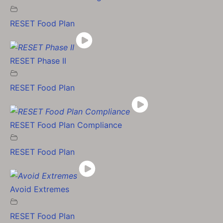
RESET Food Plan
RESET Phase II
RESET Food Plan
RESET Food Plan Compliance
RESET Food Plan
Avoid Extremes
RESET Food Plan