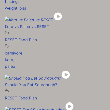
fasting
,
weight loss
Keto vs Paleo vs RESET
RESET Food Plan
carnivore
,
keto
,
paleo
Should You Eat Sourdough?
RESET Food Plan