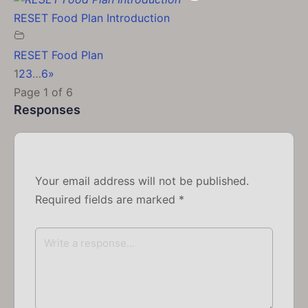
RESET Food Plan Introduction
RESET Food Plan
1
2
3
…
6
»
Page 1 of 6
Responses
Your email address will not be published.
Required fields are marked
*