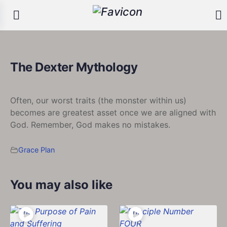
The Dexter Mythology
Often, our worst traits (the monster within us)
becomes are greatest asset once we are aligned with
God. Remember, God makes no mistakes.
Grace Plan
You may also like