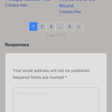
Grace Plan
Wound
Grace Plan
1
2
3
…
5
»
Page 1 of 5
Responses
Your email address will not be published.
Required fields are marked
*