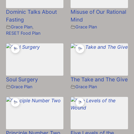
Dominic Talks About
Misuse of Our Rational
Fasting
Mind
Grace Plan
,
Grace Plan
RESET Food Plan
Soul Surgery
The Take and The Give
Grace Plan
Grace Plan
Principle Number Two
Five Levels of the