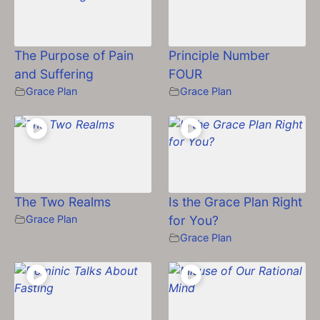
The Purpose of Pain
Principle Number
and Suffering
FOUR
Grace Plan
Grace Plan
The Two Realms
Is the Grace Plan Right
Grace Plan
for You?
Grace Plan