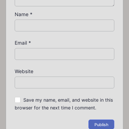
Name
*
Email
*
Website
Save my name, email, and website in this
browser for the next time I comment.