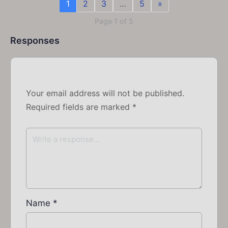
1
2
3
…
5
»
Page 1 of 5
Responses
Your email address will not be published.
Required fields are marked
*
Name
*