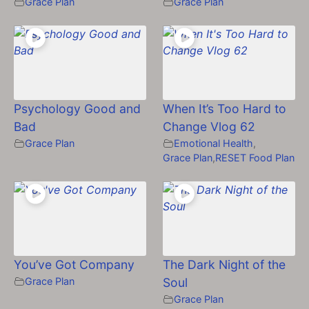
Grace Plan
Grace Plan
Psychology Good and
When It’s Too Hard to
Bad
Change Vlog 62
Grace Plan
Emotional Health
,
Grace Plan
,
RESET Food Plan
You’ve Got Company
The Dark Night of the
Grace Plan
Soul
Grace Plan