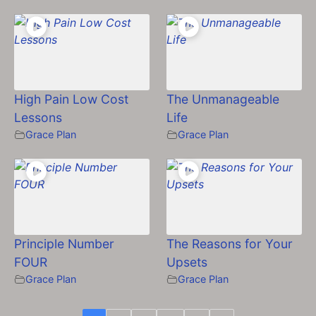
High Pain Low Cost
The Unmanageable
Lessons
Life
Grace Plan
Grace Plan
Principle Number
The Reasons for Your
FOUR
Upsets
Grace Plan
Grace Plan