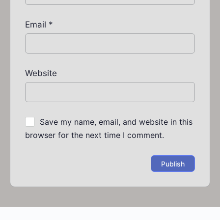
Email
*
Website
Save my name, email, and website in this
browser for the next time I comment.