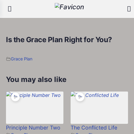
Is the Grace Plan Right for You?
Grace Plan
You may also like
Principle Number Two
The Conflicted Life