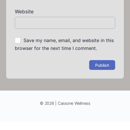
Website
Save my name, email, and website in this
browser for the next time I comment.
© 2026 | Cassone Wellness