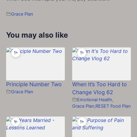
Grace Plan
You may also like
Principle Number Two
When It’s Too Hard to
Grace Plan
Change Vlog 62
Emotional Health
,
Grace Plan
,
RESET Food Plan