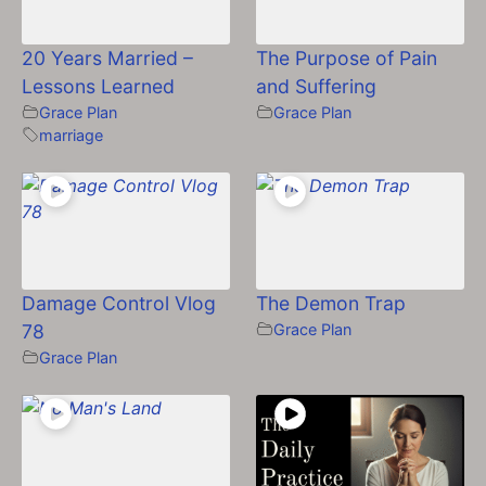
20 Years Married –
The Purpose of Pain
Lessons Learned
and Suffering
Grace Plan
Grace Plan
marriage
Damage Control Vlog
The Demon Trap
78
Grace Plan
Grace Plan