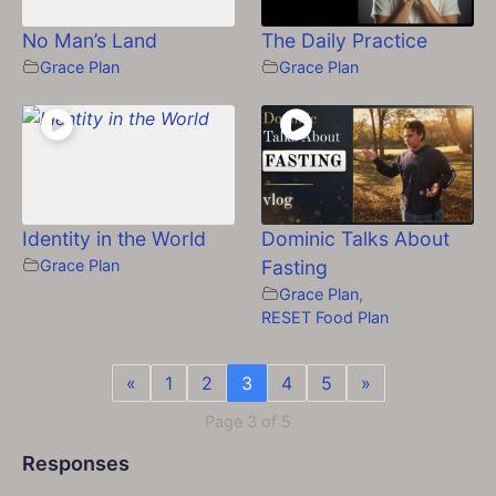
No Man’s Land
The Daily Practice
Grace Plan
Grace Plan
Identity in the World
Dominic Talks About
Grace Plan
Fasting
Grace Plan
,
RESET Food Plan
«
1
2
3
4
5
»
Page 3 of 5
Responses