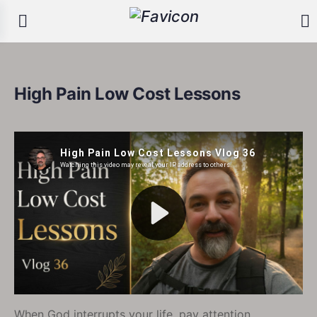
High Pain Low Cost Lessons
When God interrupts your life, pay attention.