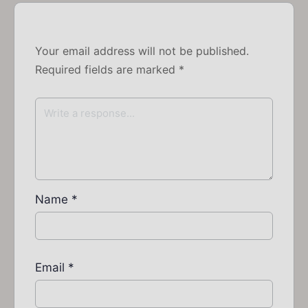
Your email address will not be published.
Required fields are marked
*
Name
*
Email
*