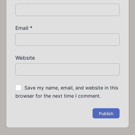
Email
*
Website
Save my name, email, and website in this
browser for the next time I comment.