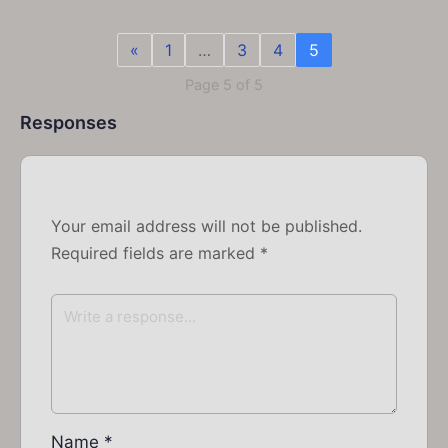
«
1
…
3
4
5
Page 5 of 5
Responses
Your email address will not be published.
Required fields are marked
*
Name
*