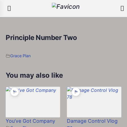
Principle Number Two
Grace Plan
You may also like
You’ve Got Company
Damage Control Vlog