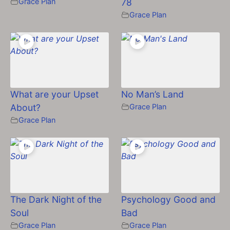
Grace Plan
78
Grace Plan
What are your Upset
No Man’s Land
About?
Grace Plan
Grace Plan
The Dark Night of the
Psychology Good and
Soul
Bad
Grace Plan
Grace Plan