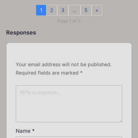
1
2
3
…
5
»
Page 1 of 5
Responses
Your email address will not be published.
Required fields are marked
*
Name
*