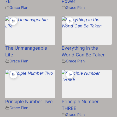
78
Power
Grace Plan
Grace Plan
The Unmanageable
Everything in the
Life
World Can Be Taken
Grace Plan
Grace Plan
Principle Number Two
Principle Number
Grace Plan
THREE
Grace Plan