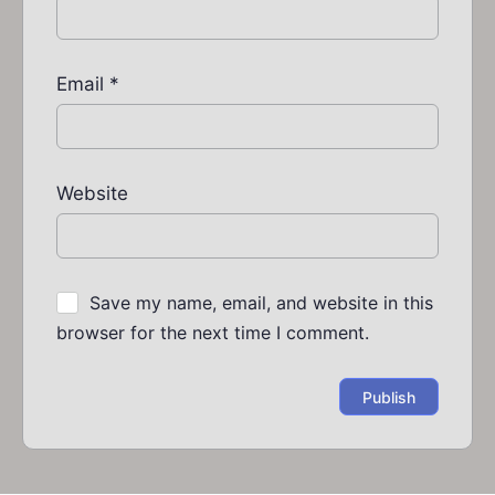
Email
*
Website
Save my name, email, and website in this
browser for the next time I comment.