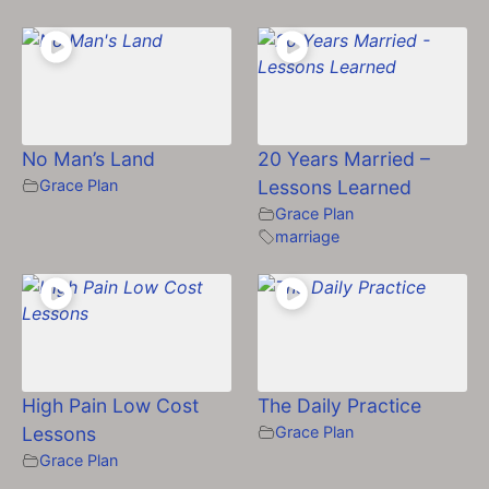
No Man’s Land
20 Years Married –
Grace Plan
Lessons Learned
Grace Plan
marriage
High Pain Low Cost
The Daily Practice
Lessons
Grace Plan
Grace Plan