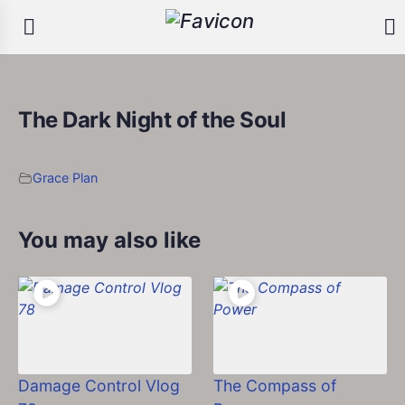
The Dark Night of the Soul
Grace Plan
You may also like
Damage Control Vlog
The Compass of