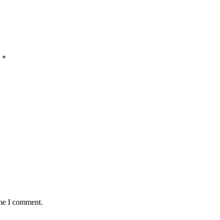
d
*
ime I comment.