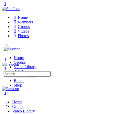
Toggle
Side
Panel
Home
Members
Groups
Videos
Photos
Toggle
Side
Panel
Home
Groups
Video Library
Articles
Search
Course Library
for:
Books
Shop
More
options
Home
Groups
Video Library