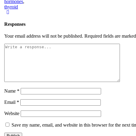
hormones
,
thyroid
Responses
Your email address will not be published.
Required fields are marke
Name
*
Email
*
Website
Save my name, email, and website in this browser for the next t