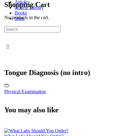
Articles
Shopping Cart
Course Library
Books
No products in the cart.
Shop
Sign in
Sign up
Search
for:
Close
search
Tongue Diagnosis (no intro)
Physical Examination
You may also like