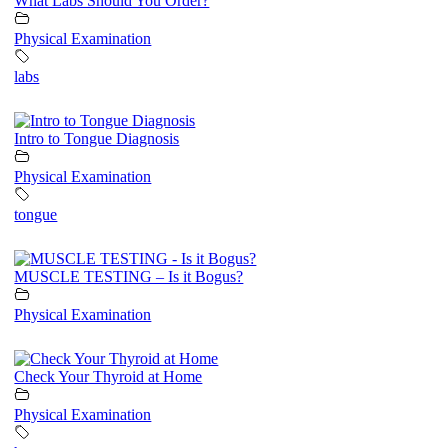
What Labs Should You Order?
Physical Examination
labs
Intro to Tongue Diagnosis
Physical Examination
tongue
MUSCLE TESTING – Is it Bogus?
Physical Examination
Check Your Thyroid at Home
Physical Examination