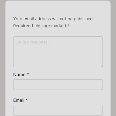
Your email address will not be published.
Required fields are marked
*
Name
*
Email
*