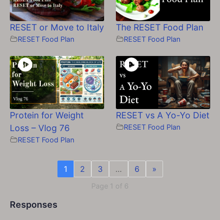
RESET or Move to Italy
The RESET Food Plan
RESET Food Plan
RESET Food Plan
Protein for Weight
RESET vs A Yo-Yo Diet
Loss – Vlog 76
RESET Food Plan
RESET Food Plan
1
2
3
…
6
»
Page 1 of 6
Responses