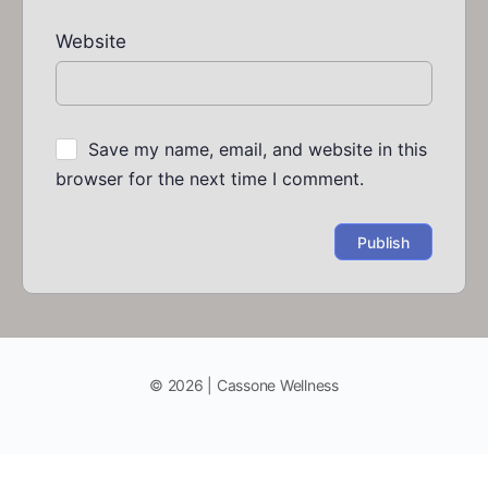
Website
Save my name, email, and website in this
browser for the next time I comment.
© 2026 | Cassone Wellness