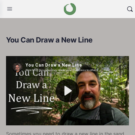
You Can Draw a New Line
Sometimes you need to draw a new line in the sand