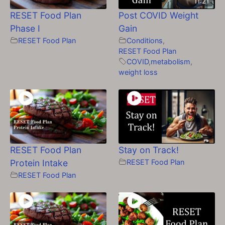
11:21
RESET Food Plan
Post COVID Weight
Phase I
Gain
RESET Food Plan
Conditions
,
RESET Food Plan
COVID
,
metabolism
,
weight loss
RESET Food Plan
Stay on Track!
Protein Intake
RESET Food Plan
RESET Food Plan