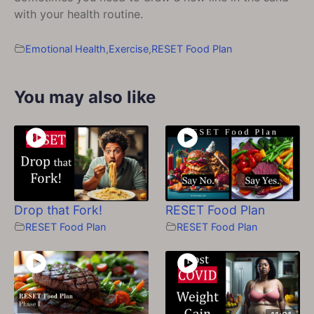
with your health routine.
Emotional Health
,
Exercise
,
RESET Food Plan
You may also like
Drop that Fork!
RESET Food Plan
RESET Food Plan
RESET Food Plan