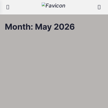
Month:
May 2026