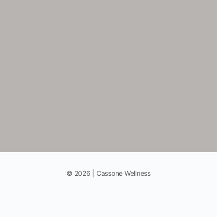
© 2026 | Cassone Wellness