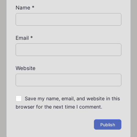
Name
*
Email
*
Website
Save my name, email, and website in this
browser for the next time I comment.