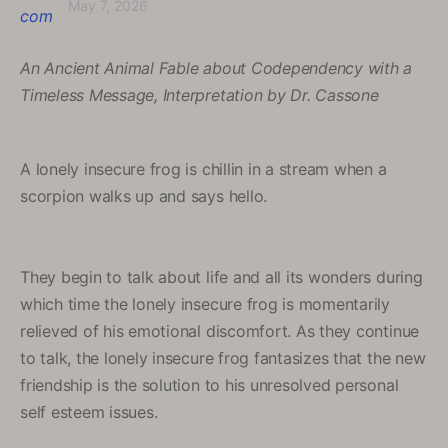
May 7, 2026
An Ancient Animal Fable about Codependency with a
Timeless Message, Interpretation by Dr. Cassone
A lonely insecure frog is chillin in a stream when a
scorpion walks up and says hello.
They begin to talk about life and all its wonders during
which time the lonely insecure frog is momentarily
relieved of his emotional discomfort. As they continue
to talk, the lonely insecure frog fantasizes that the new
friendship is the solution to his unresolved personal
self esteem issues.