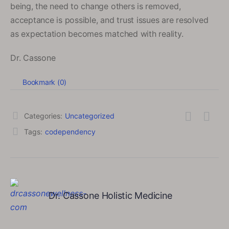
being, the need to change others is removed,
acceptance is possible, and trust issues are resolved
as expectation becomes matched with reality.
Dr. Cassone
Bookmark (
0
)
Categories:
Uncategorized
Tags:
codependency
Dr. Cassone Holistic Medicine