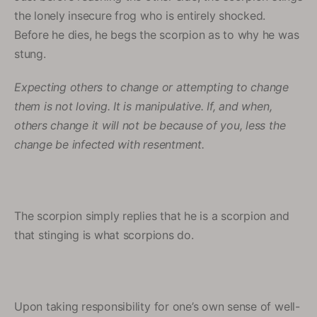
the lonely insecure frog who is entirely shocked.
Before he dies, he begs the scorpion as to why he was
stung.
Expecting others to change or attempting to change
them is not loving. It is manipulative. If, and when,
others change it will not be because of you, less the
change be infected with resentment.
The scorpion simply replies that he is a scorpion and
that stinging is what scorpions do.
Upon taking responsibility for one’s own sense of well-