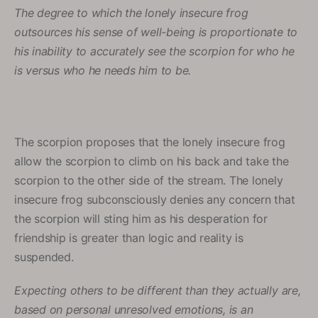
The degree to which the lonely insecure frog
outsources his sense of well-being is proportionate to
his inability to accurately see the scorpion for who he
is versus who he needs him to be.
The scorpion proposes that the lonely insecure frog
allow the scorpion to climb on his back and take the
scorpion to the other side of the stream. The lonely
insecure frog subconsciously denies any concern that
the scorpion will sting him as his desperation for
friendship is greater than logic and reality is
suspended.
Expecting others to be different than they actually are,
based on personal unresolved emotions, is an