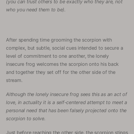
(you can trust others to be exactly who they are, not
who you need them to be).
After spending time grooming the scorpion with
complex, but subtle, social cues intended to secure a
level of commitment to one another, the lonely
insecure frog welcomes the scorpion onto his back
and together they set off for the other side of the
stream.
Although the lonely insecure frog sees this as an act of
love, in actuality it is a self-centered attempt to meet a
personal need that has been falsely projected onto the
scorpion to solve.
Just before reaching the other side, the scorpion stings