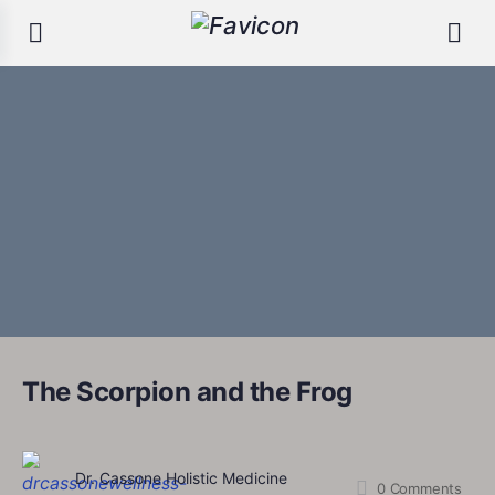
The Scorpion and the Frog
Dr. Cassone Holistic Medicine
0
Comments