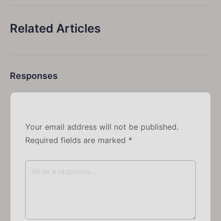
Related Articles
Responses
Your email address will not be published.
Required fields are marked
*