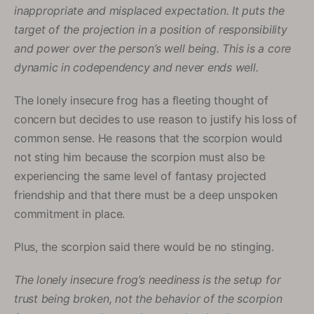
inappropriate and misplaced expectation. It puts the
target of the projection in a position of responsibility
and power over the person’s well being. This is a core
dynamic in codependency and never ends well.
The lonely insecure frog has a fleeting thought of
concern but decides to use reason to justify his loss of
common sense. He reasons that the scorpion would
not sting him because the scorpion must also be
experiencing the same level of fantasy projected
friendship and that there must be a deep unspoken
commitment in place.
Plus, the scorpion said there would be no stinging.
The lonely insecure frog’s neediness is the setup for
trust being broken, not the behavior of the scorpion