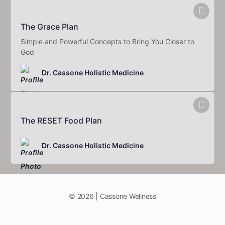
The Grace Plan
Simple and Powerful Concepts to Bring You Closer to
God
Dr. Cassone Holistic Medicine
The RESET Food Plan
Dr. Cassone Holistic Medicine
© 2026 | Cassone Wellness