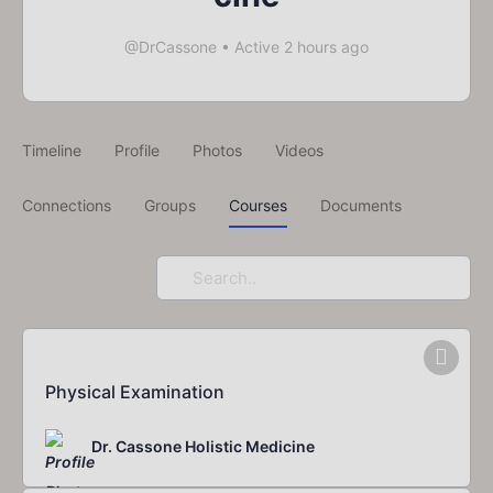
@DrCassone
•
Active 2 hours ago
Timeline
Profile
Photos
Videos
Connections
Groups
Courses
Documents
Search
For.
Physical Examination
Dr. Cassone Holistic Medicine