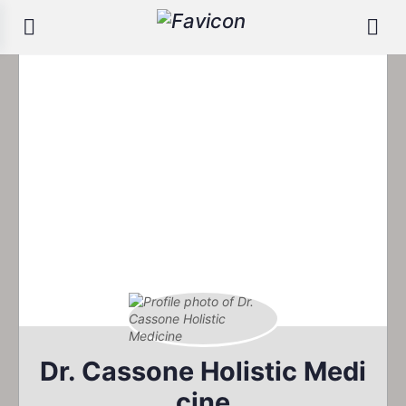
Dr. Cassone Holistic Medi
cine