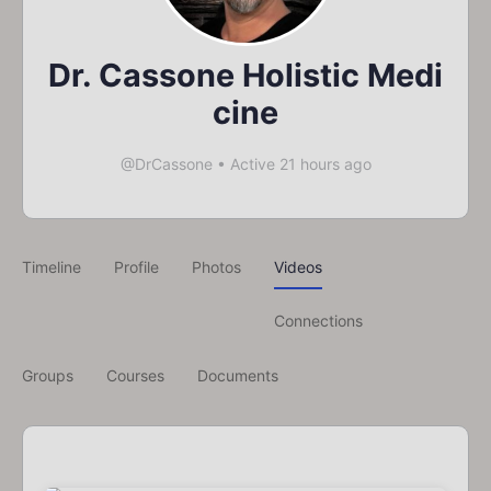
Dr. Cassone Holistic Medi
cine
@DrCassone
•
Active 21 hours ago
Timeline
Profile
Photos
Videos
Connections
Groups
Courses
Documents