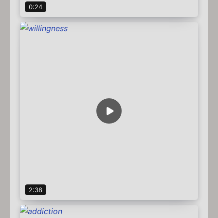
0:24
2:38