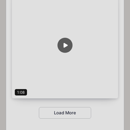
1:08
Load More