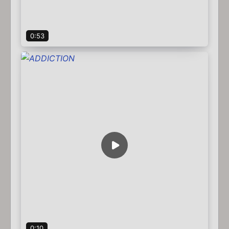
0:53
0:10