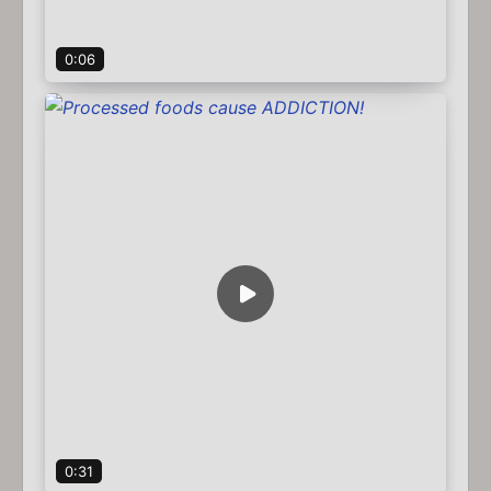
0:06
0:31