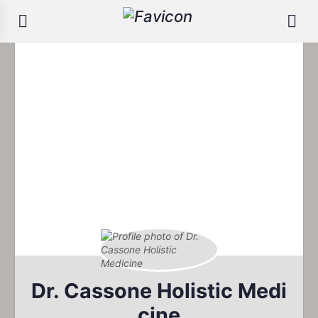
Dr. Cassone Holistic Medi
cine