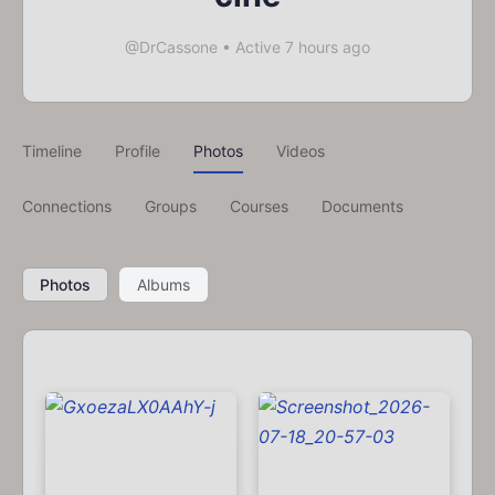
@DrCassone
•
Active 7 hours ago
Timeline
Profile
Photos
Videos
Connections
Groups
Courses
Documents
Photos
Albums