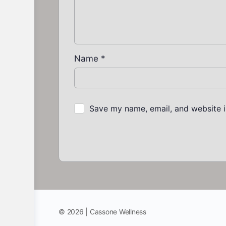
Name
*
Save my name, email, and website i
© 2026 | Cassone Wellness