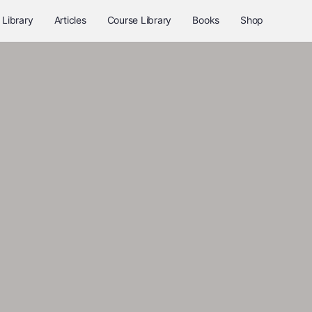
 Library
Articles
Course Library
Books
Shop