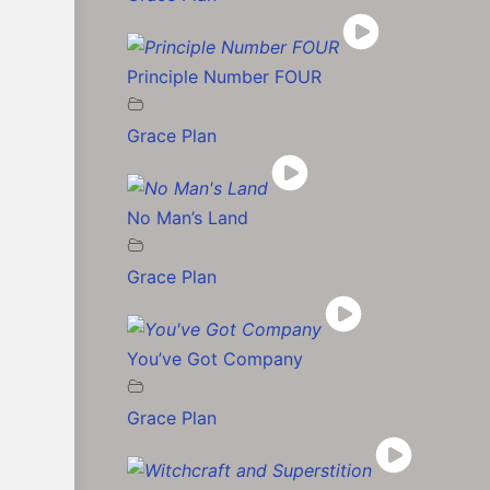
Principle Number FOUR
Grace Plan
No Man’s Land
Grace Plan
You’ve Got Company
Grace Plan