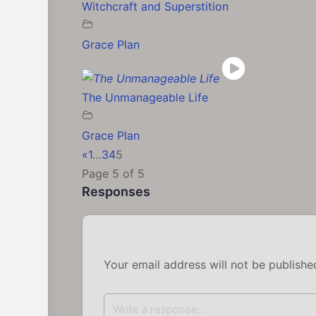
Witchcraft and Superstition
Grace Plan
The Unmanageable Life
Grace Plan
«
1
…
3
4
5
Page 5 of 5
Responses
Your email address will not be publishe