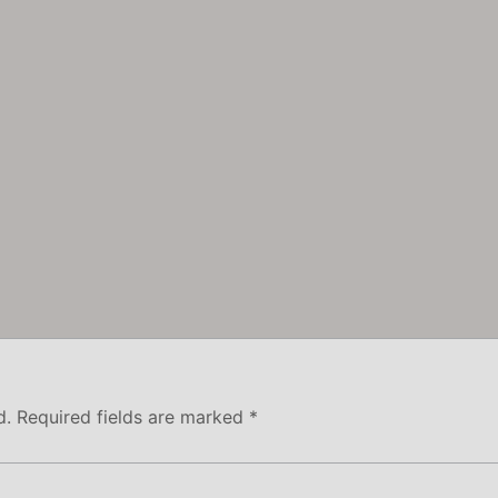
d.
Required fields are marked
*