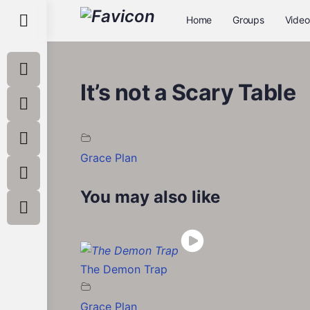
Toggle
Home
Groups
Video
Side
Panel
It’s not a Scary Table
Grace Plan
You may also like
The Demon Trap
Grace Plan