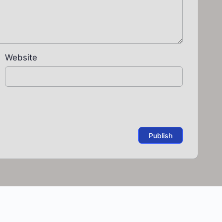
Website