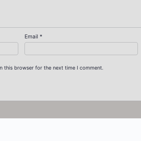
Email
*
n this browser for the next time I comment.