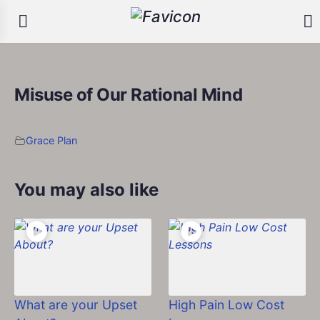
Misuse of Our Rational Mind
Grace Plan
You may also like
What are your Upset
High Pain Low Cost