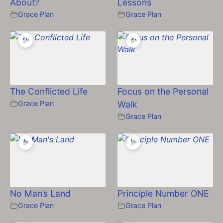
About?
Lessons
Grace Plan
Grace Plan
The Conflicted Life
Focus on the Personal
Grace Plan
Walk
Grace Plan
No Man’s Land
Principle Number ONE
Grace Plan
Grace Plan