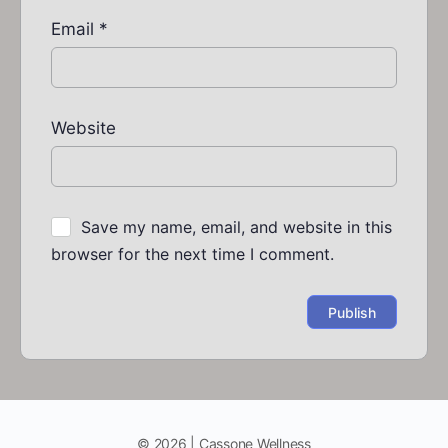
Email
*
Website
Save my name, email, and website in this
browser for the next time I comment.
© 2026 | Cassone Wellness