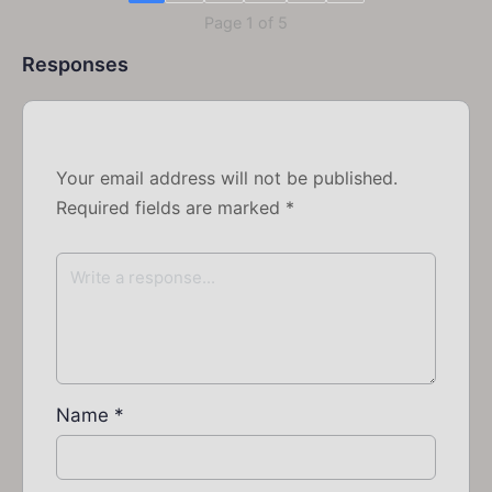
Page 1 of 5
Responses
Your email address will not be published.
Required fields are marked
*
Name
*