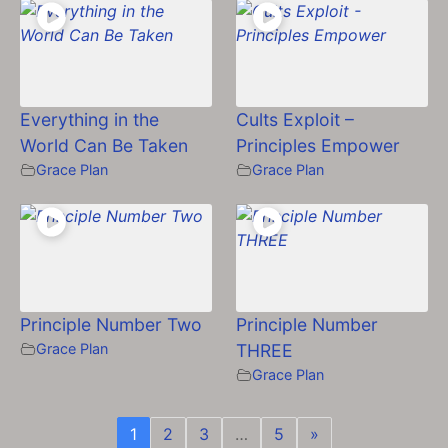
Everything in the
Cults Exploit –
World Can Be Taken
Principles Empower
Grace Plan
Grace Plan
Principle Number Two
Principle Number
Grace Plan
THREE
Grace Plan
1
2
3
…
5
»