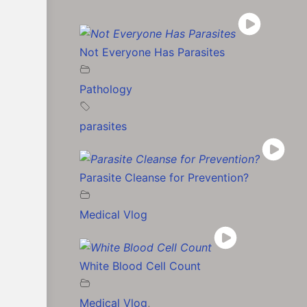
Not Everyone Has Parasites
Pathology
parasites
Parasite Cleanse for Prevention?
Medical Vlog
White Blood Cell Count
Medical Vlog
,