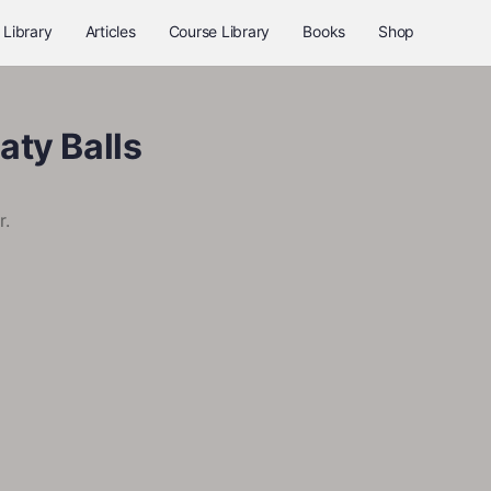
 Library
Articles
Course Library
Books
Shop
aty Balls
r.