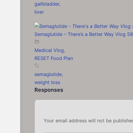
gallbladder
,
liver
Semaglutide – There’s a Better Way Vlog 58
Medical Vlog
,
RESET Food Plan
semaglutide
,
weight loss
Responses
Your email address will not be publishe