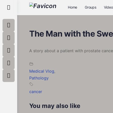
Toggle
Home
Groups
Video
Side
Panel
The Man with the Swe
A story about a patient with prostate cance
Medical Vlog
,
Pathology
cancer
You may also like