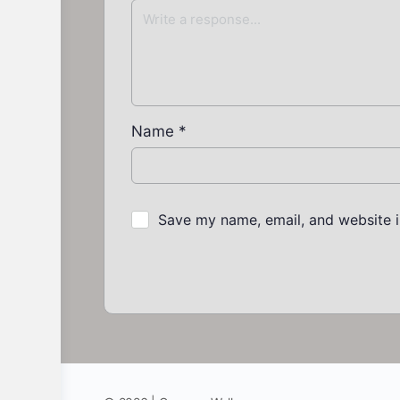
Name
*
Save my name, email, and website i