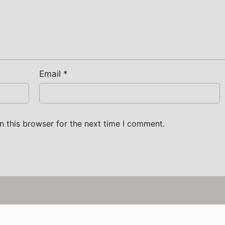
Email
*
n this browser for the next time I comment.