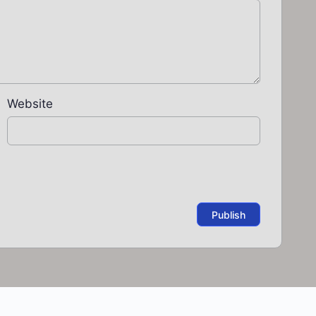
Website