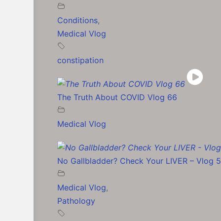
Conditions
,
Medical Vlog
constipation
The Truth About COVID Vlog 66
Medical Vlog
No Gallbladder? Check Your LIVER – Vlog 
Medical Vlog
,
Pathology