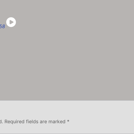
d.
Required fields are marked
*