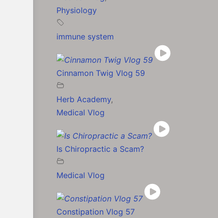
Physiology
immune system
Cinnamon Twig Vlog 59
Herb Academy
,
Medical Vlog
Is Chiropractic a Scam?
Medical Vlog
Constipation Vlog 57