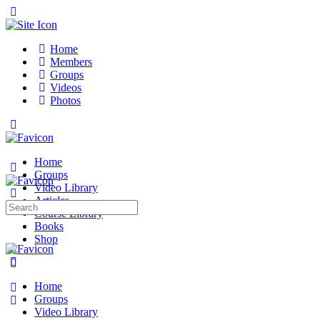
Toggle
Side
Panel
Home
Members
Groups
Videos
Photos
Toggle
Side
Panel
Home
Groups
Video Library
Articles
Search
Course Library
for:
Books
Shop
More
options
Home
Groups
Video Library