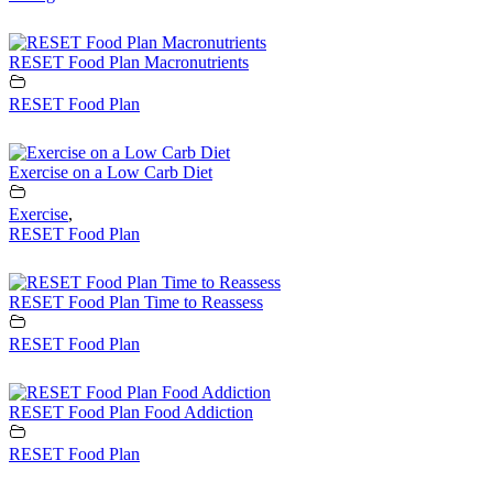
RESET Food Plan Macronutrients
RESET Food Plan
Exercise on a Low Carb Diet
Exercise
,
RESET Food Plan
RESET Food Plan Time to Reassess
RESET Food Plan
RESET Food Plan Food Addiction
RESET Food Plan