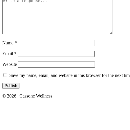
Name
*
Email
*
Website
Save my name, email, and website in this browser for the next ti
© 2026 | Cassone Wellness