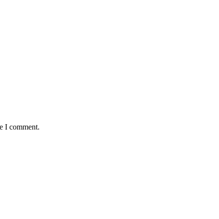
me I comment.