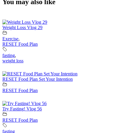
You may also like
Weight Loss Vlog 29
Exercise
,
RESET Food Plan
fasting
,
weight loss
RESET Food Plan Set Your Intention
RESET Food Plan
Try Fasting! Vlog 56
RESET Food Plan
fasting