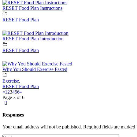
RESET Food Plan Instructions
RESET Food Plan
RESET Food Plan Introduction
RESET Food Plan
Why You Should Exercise Fasted
Exercise
,
RESET Food Plan
«
1
2
3
4
5
6
»
Page 3 of 6
Responses
Your email address will not be published.
Required fields are marked