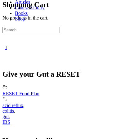
Articles
Shopping Cart
Course Library
Books
No products in the cart.
Shop
Sign in
Sign up
Search
for:
Close
search
Give your Gut a RESET
RESET Food Plan
acid reflux
,
colitis
,
gut
,
IBS