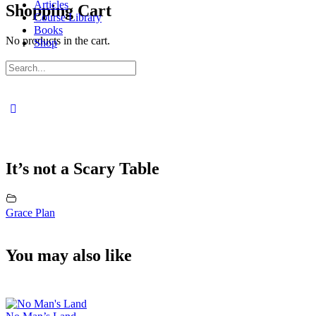
Articles
Shopping Cart
Course Library
Books
No products in the cart.
Shop
Sign in
Sign up
Search
for:
Close
search
It’s not a Scary Table
Grace Plan
You may also like