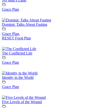
No Man’s Land
Grace Plan
Dominic Talks About Fasting
Grace Plan
,
RESET Food Plan
The Conflicted Life
Grace Plan
Identity in the World
Grace Plan
Five Levels of the Wound