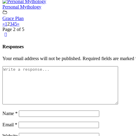
Personal Mythology
Grace Plan
«
1
2
3
4
5
»
Page 2 of 5
Responses
Your email address will not be published.
Required fields are marked
Name
*
Email
*
Website