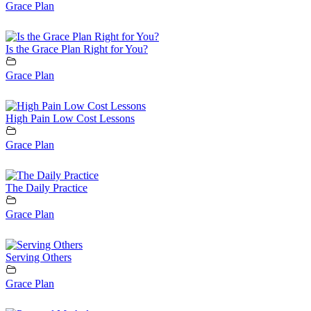
Grace Plan
Is the Grace Plan Right for You?
Grace Plan
High Pain Low Cost Lessons
Grace Plan
The Daily Practice
Grace Plan
Serving Others
Grace Plan