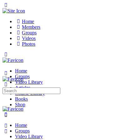
Toggle
Side
Panel
Home
Members
Groups
Videos
Photos
Toggle
Side
Panel
Home
Groups
Video Library
Articles
Search
Course Library
for:
Books
Shop
More
options
Home
Groups
Video Library